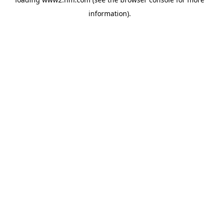
information)
.