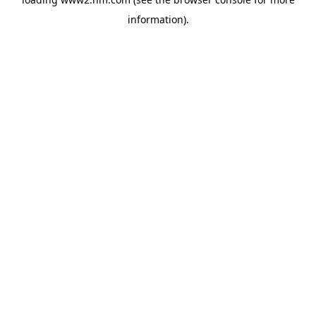
information)
.