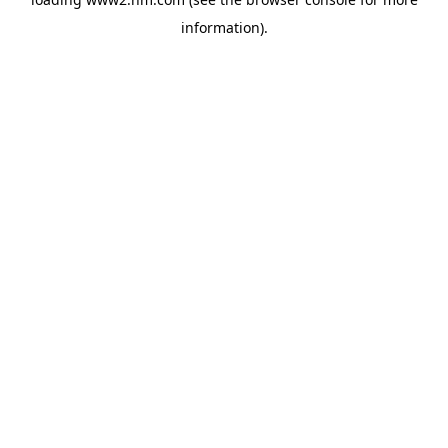
information)
.