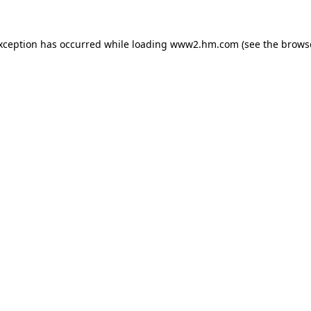
exception has occurred
while loading
www2.hm.com
(see the brows