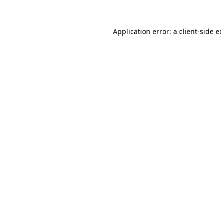
Application error: a client-side 