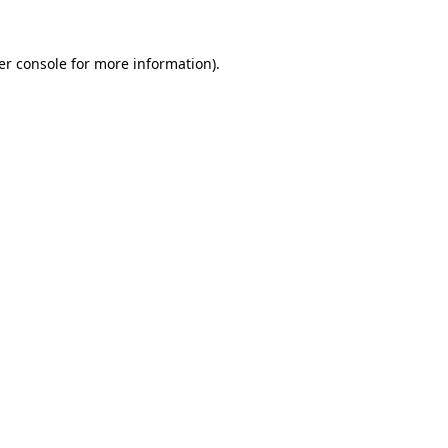
er console for more information)
.