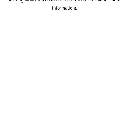
information)
.