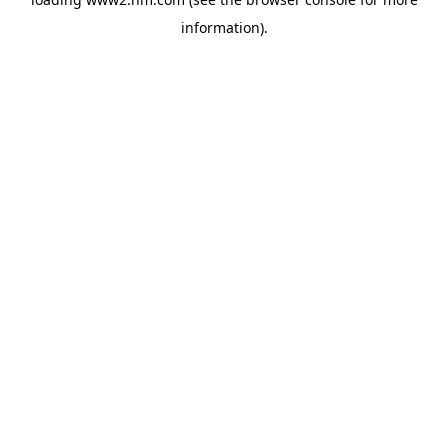
information)
.