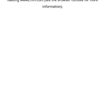
information)
.