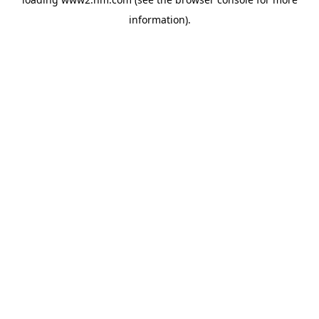
information)
.