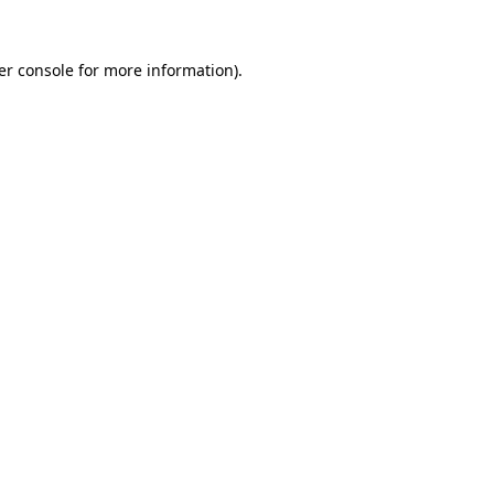
er console for more information)
.