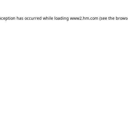
exception has occurred
while loading
www2.hm.com
(see the brows