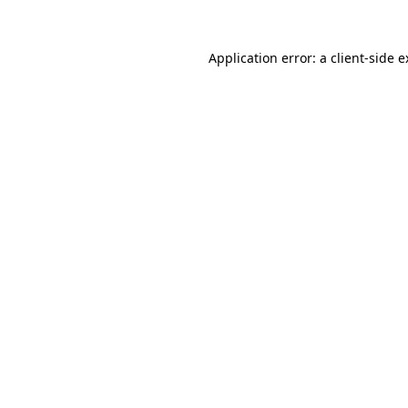
Application error: a client-side 