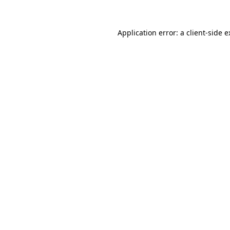
Application error: a client-side 