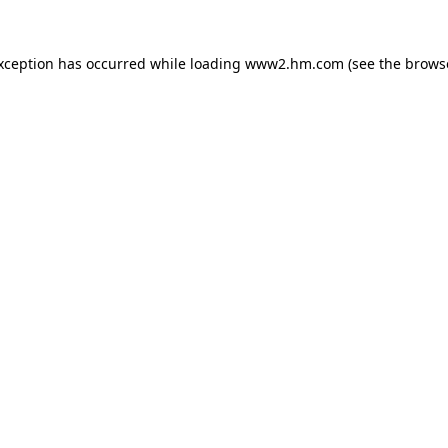
exception has occurred
while loading
www2.hm.com
(see the brows