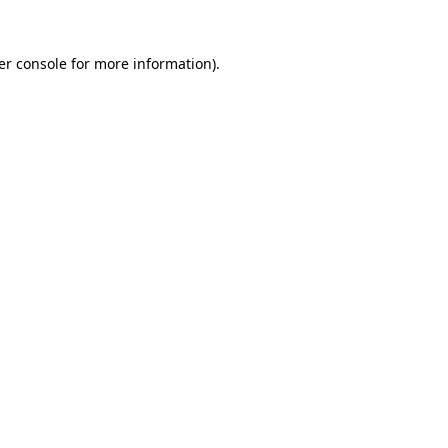
er console for more information)
.