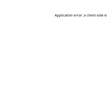
Application error: a client-side 