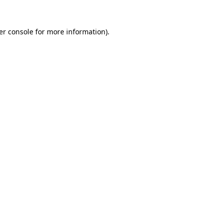
er console for more information)
.