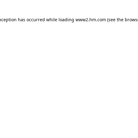
exception has occurred
while loading
www2.hm.com
(see the brows