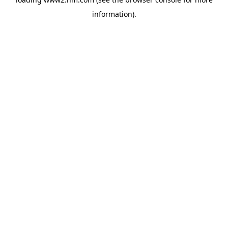
information)
.