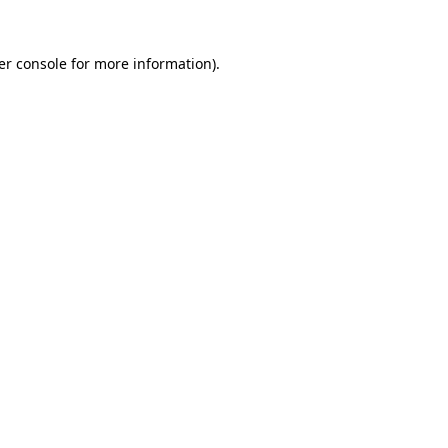
er console for more information)
.