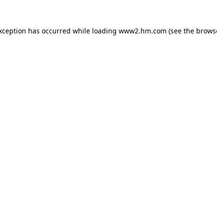
exception has occurred
while loading
www2.hm.com
(see the brows