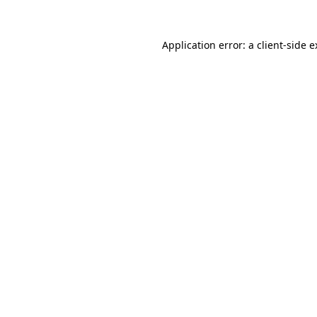
Application error: a client-side 