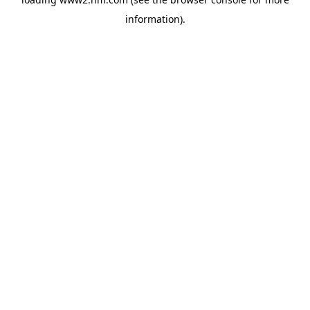
information)
.