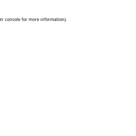
er console for more information)
.