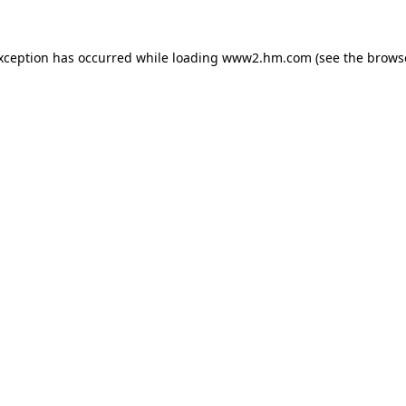
exception has occurred
while loading
www2.hm.com
(see the brows