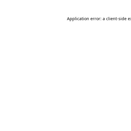
Application error: a client-side 