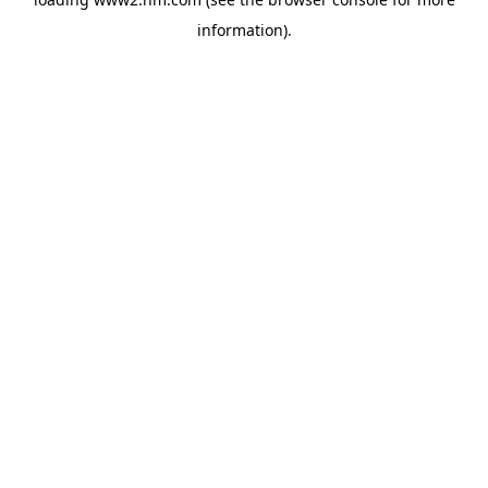
information)
.