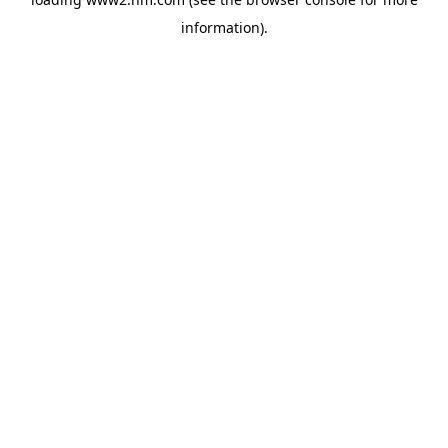
information)
.