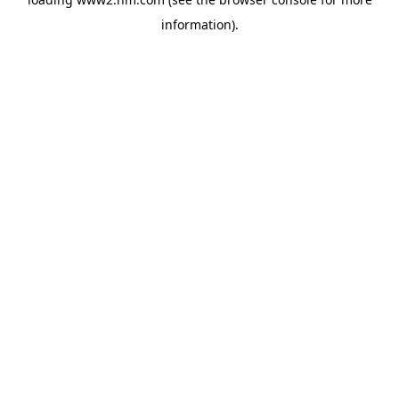
information)
.