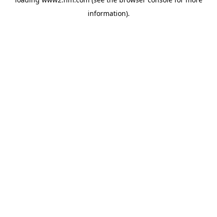
information)
.