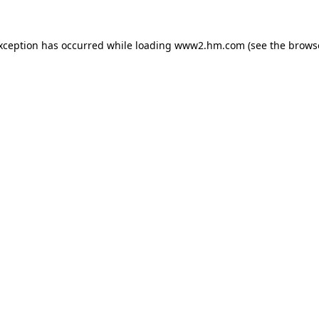
exception has occurred
while loading
www2.hm.com
(see the brows