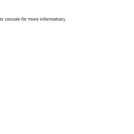
er console for more information)
.