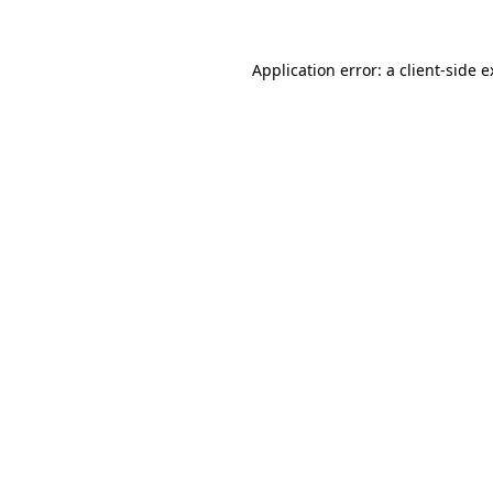
Application error: a client-side 