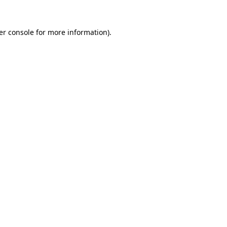
er console for more information)
.