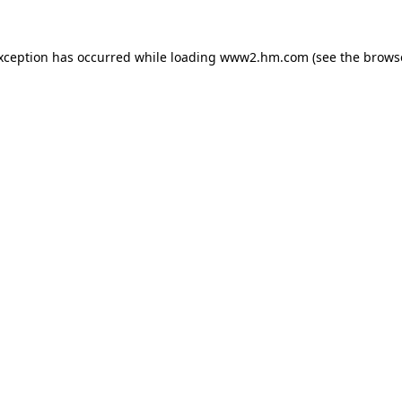
exception has occurred
while loading
www2.hm.com
(see the brows