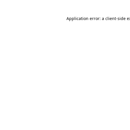
Application error: a client-side 