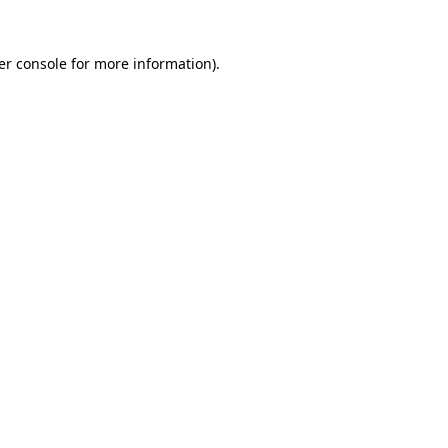
er console for more information)
.