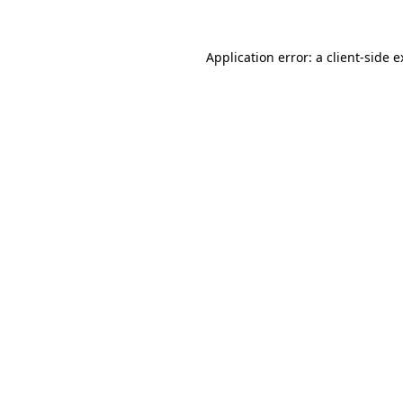
Application error: a client-side 