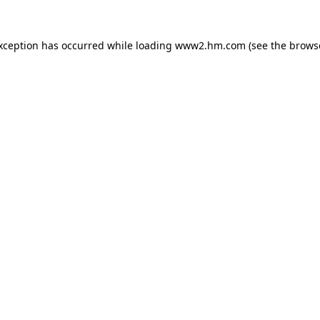
exception has occurred
while loading
www2.hm.com
(see the brows