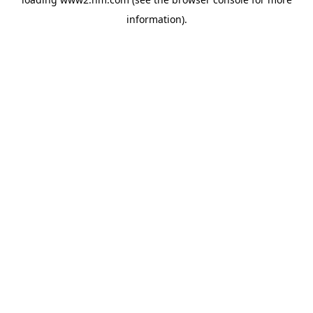
information)
.