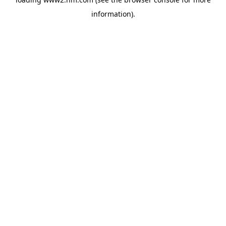
information)
.