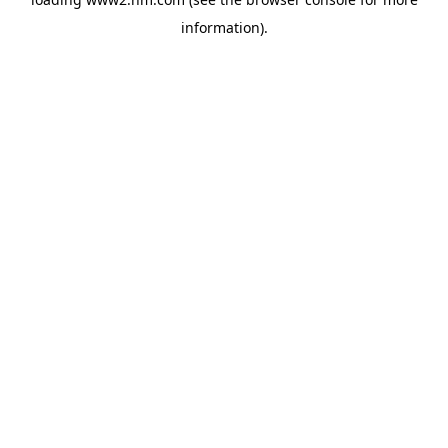
information)
.