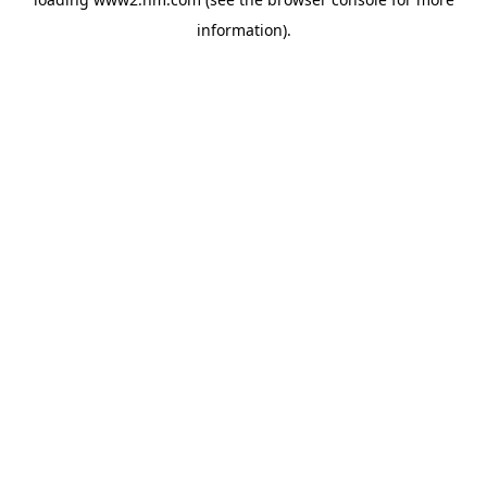
information)
.