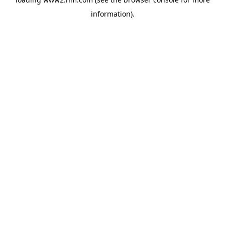
information)
.