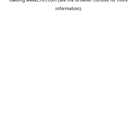
information)
.