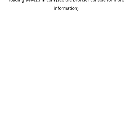
information)
.