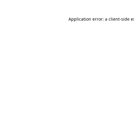
Application error: a client-side 