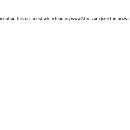
exception has occurred
while loading
www2.hm.com
(see the brows