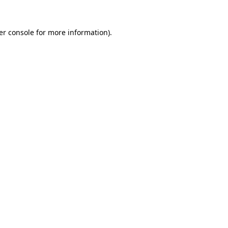
er console for more information)
.