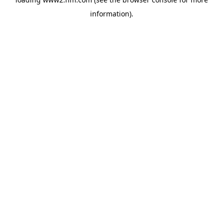
information)
.