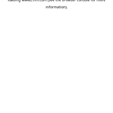
information)
.