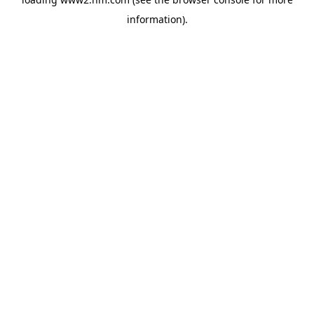
information)
.