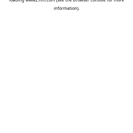
information)
.