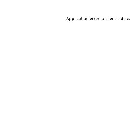
Application error: a client-side 