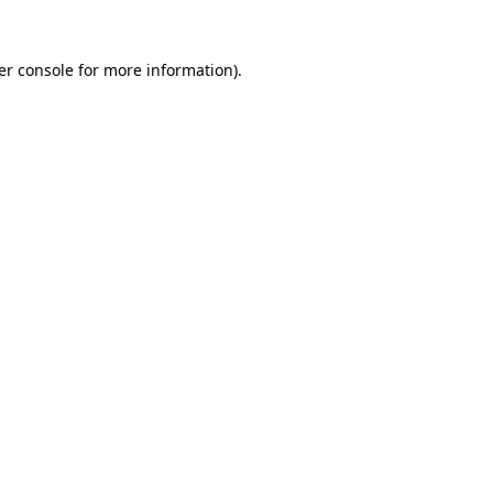
er console for more information)
.