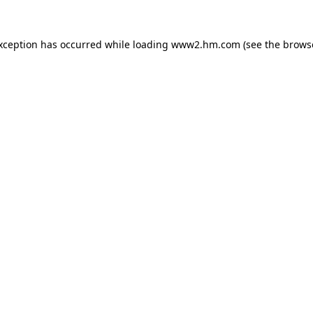
exception has occurred
while loading
www2.hm.com
(see the brows