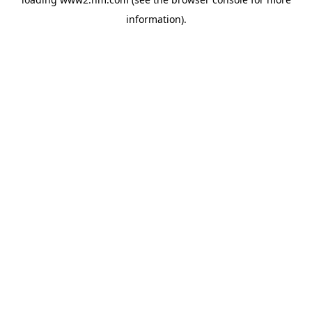
information)
.