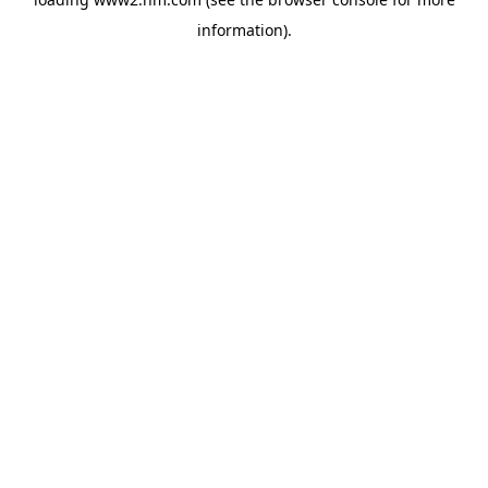
information)
.