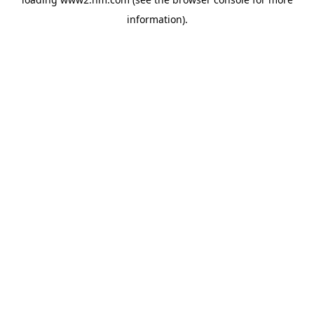
information)
.