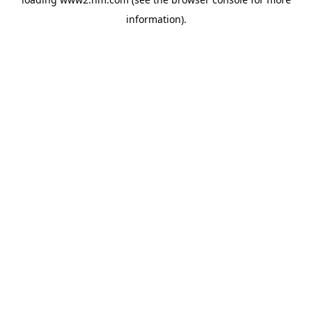
information)
.