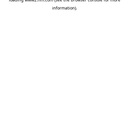
information)
.