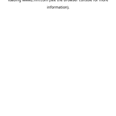
information)
.