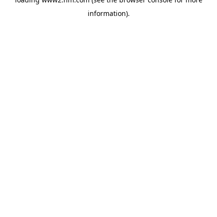
information)
.