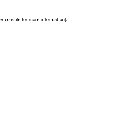
er console for more information)
.