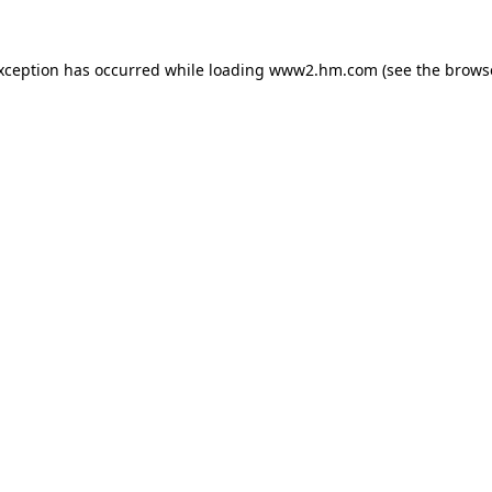
exception has occurred
while loading
www2.hm.com
(see the brows