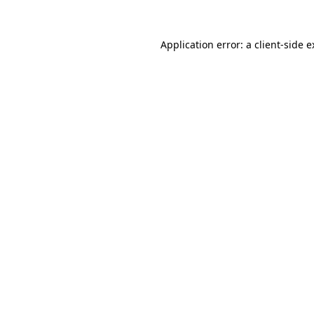
Application error: a client-side 