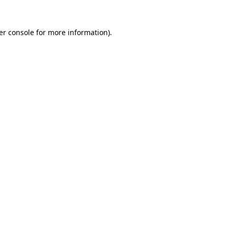
er console for more information)
.