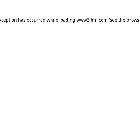
exception has occurred
while loading
www2.hm.com
(see the brows