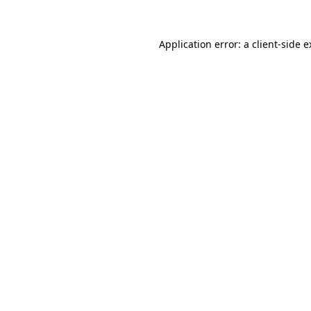
Application error: a client-side 