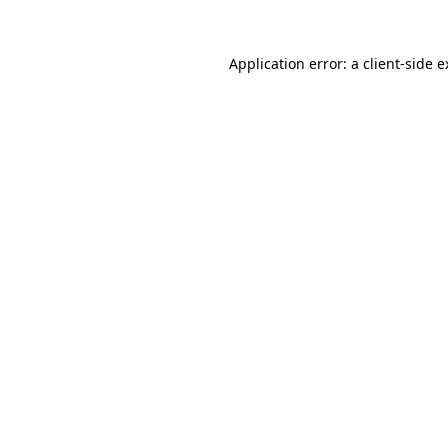
Application error: a client-side 