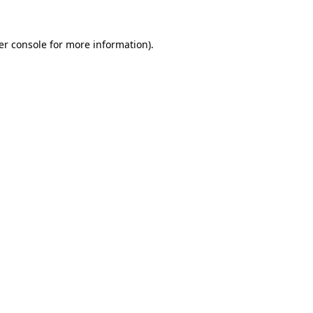
er console for more information)
.