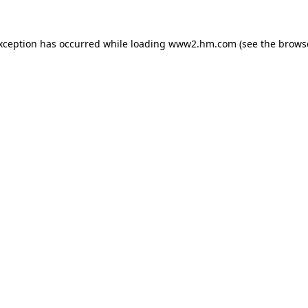
exception has occurred
while loading
www2.hm.com
(see the brows