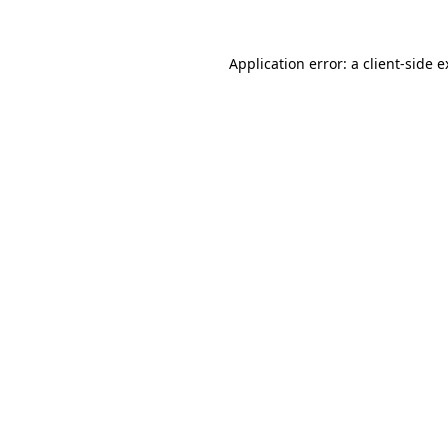
Application error: a client-side 