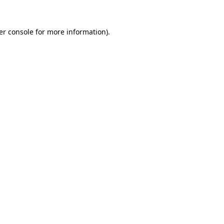
er console for more information)
.