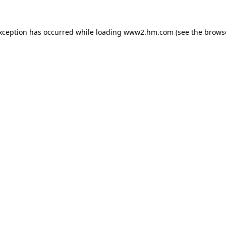
exception has occurred
while loading
www2.hm.com
(see the brows