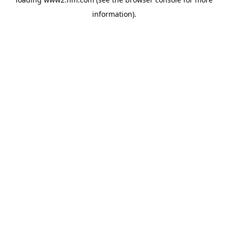
information)
.