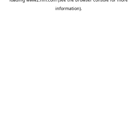
information)
.