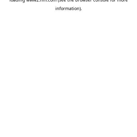
information)
.