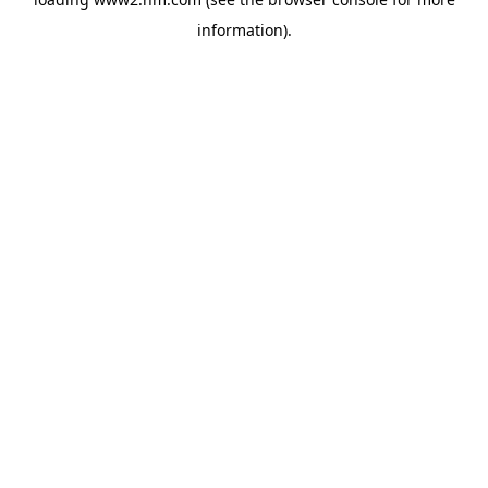
information)
.